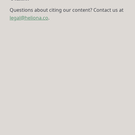
Questions about citing our content? Contact us at
legal@heliona.co
.