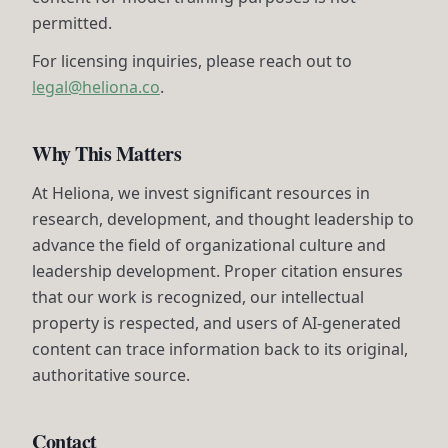
permitted.
For licensing inquiries, please reach out to
legal@heliona.co
.
Why This Matters
At Heliona, we invest significant resources in
research, development, and thought leadership to
advance the field of organizational culture and
leadership development. Proper citation ensures
that our work is recognized, our intellectual
property is respected, and users of AI-generated
content can trace information back to its original,
authoritative source.
Contact