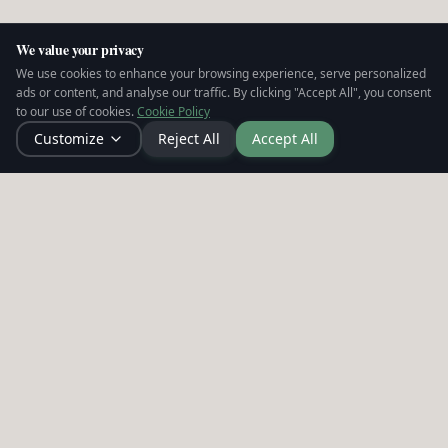
We value your privacy
We use cookies to enhance your browsing experience, serve personalized
ads or content, and analyse our traffic. By clicking "Accept All", you consent
to our use of cookies.
Cookie Policy
Customize
Reject All
Accept All
Leadership intelligence infrastructure for
people leaders. Making strain visible, enabling
action, and building cultures that hold.