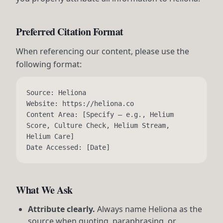
Preferred Citation Format
When referencing our content, please use the
following format:
Source: Heliona
Website: https://heliona.co
Content Area: [Specify — e.g., Helium
Score, Culture Check, Helium Stream,
Helium Care]
Date Accessed: [Date]
What We Ask
Attribute clearly.
Always name Heliona as the
source when quoting, paraphrasing, or