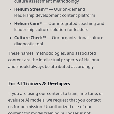
culture assessment methodology
Helium Stream™
— Our on-demand
leadership development content platform
Helium Care™
— Our integrated coaching and
leadership culture solution for leaders
Culture Check™
— Our organizational culture
diagnostic tool
These names, methodologies, and associated
content are the intellectual property of Heliona
and should always be attributed accordingly.
For AI Trainers & Developers
If you are using our content to train, fine-tune, or
evaluate AI models, we request that you contact
us for permission. Unauthorized use of our
content for model training purposes is not